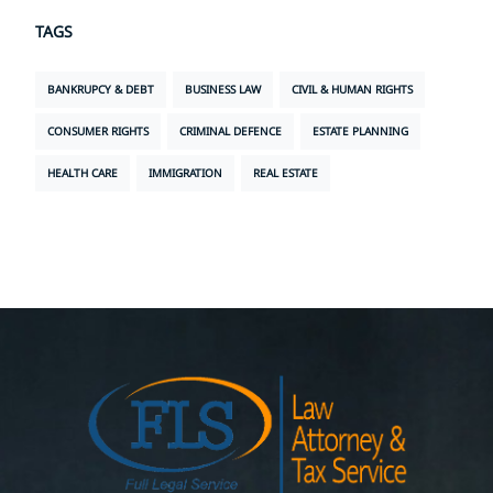
TAGS
BANKRUPCY & DEBT
BUSINESS LAW
CIVIL & HUMAN RIGHTS
CONSUMER RIGHTS
CRIMINAL DEFENCE
ESTATE PLANNING
HEALTH CARE
IMMIGRATION
REAL ESTATE