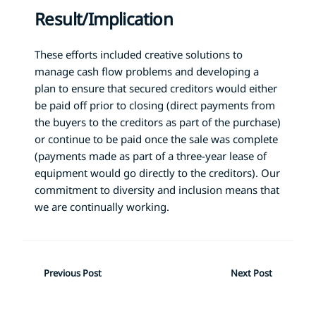
Result/Implication
These efforts included creative solutions to
manage cash flow problems and developing a
plan to ensure that secured creditors would either
be paid off prior to closing (direct payments from
the buyers to the creditors as part of the purchase)
or continue to be paid once the sale was complete
(payments made as part of a three-year lease of
equipment would go directly to the creditors). Our
commitment to diversity and inclusion means that
we are continually working.
Previous Post
Next Post