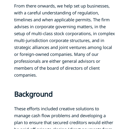
From there onwards, we help set up businesses,
with a careful understanding of regulation,
timelines and when applicable permits. The firm
advises in corporate governing matters, in the
setup of multi-class stock corporations, in complex
multi-jurisdiction corporate structures, and in
strategic alliances and joint ventures among local
or foreign-owned companies. Many of our
professionals are either general advisors or
members of the board of directors of client
companies.
Background
These efforts included creative solutions to
manage cash flow problems and developing a
plan to ensure that secured creditors would either