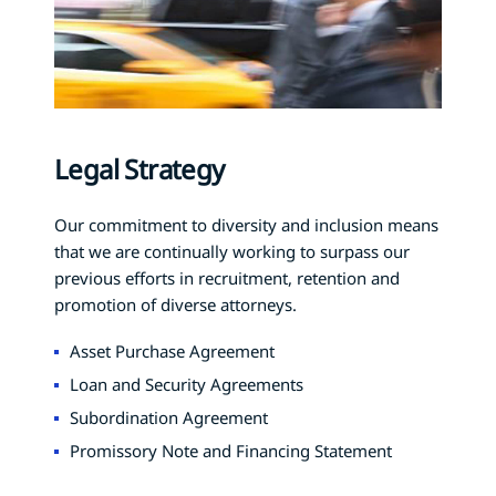
Legal Strategy
Our commitment to diversity and inclusion means
that we are continually working to surpass our
previous efforts in recruitment, retention and
promotion of diverse attorneys.
Asset Purchase Agreement
Loan and Security Agreements
Subordination Agreement
Promissory Note and Financing Statement