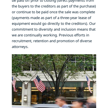
be paid off prior to closing (direct payments from
the buyers to the creditors as part of the purchase)
or continue to be paid once the sale was complete
(payments made as part of a three-year lease of
equipment would go directly to the creditors). Our
commitment to diversity and inclusion means that
we are continually working. Previous efforts in
recruitment, retention and promotion of diverse
attorneys.