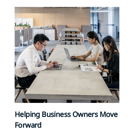
Helping Business Owners Move
Forward