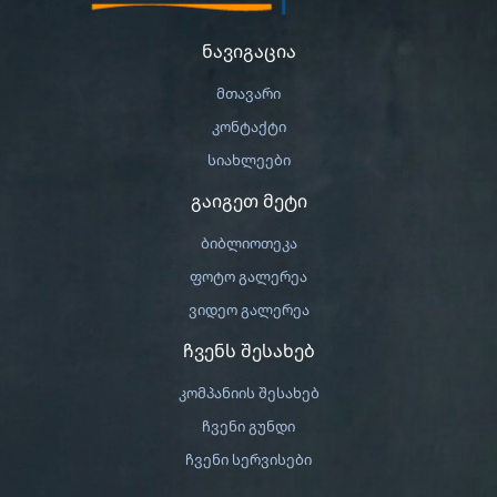
ნავიგაცია
მთავარი
კონტაქტი
სიახლეები
გაიგეთ მეტი
ბიბლიოთეკა
ფოტო გალერეა
ვიდეო გალერეა
ჩვენს შესახებ
კომპანიის შესახებ
ჩვენი გუნდი
ჩვენი სერვისები