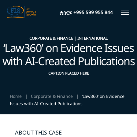
ტელ:
+995 599 955 844
CORPORATE & FINANCE
INTERNATIONAL
‘Law360’ on Evidence Issues
with AI-Created Publications
CAPTION PLACED HERE
Home
|
Corporate & Finance
|
‘Law360’ on Evidence
Issues with AI-Created Publications
ABOUT THIS CASE