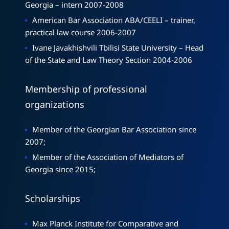
Georgia – intern 2007-2008
American Bar Association ABA/CEELI – trainer,
practical law course 2006-2007
Ivane Javakhishvili Tbilisi State University – Head
of the State and Law Theory Section 2004-2006
Membership of professional
organizations
Member of the Georgian Bar Association since
2007;
Member of the Association of Mediators of
Georgia since 2015;
Scholarships
Max Planck Institute for Comparative and