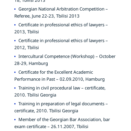
Georgian National Arbitration Competition –
Referee, June 22-23, Tbilisi 2013
Certificate in professional ethics of lawyers –
2013, Tbilisi
Certificate in professional ethics of lawyers –
2012, Tbilisi
Intercultural Competence (Workshop) – October
28-29, Hamburg
Certificate for the Excellent Academic
Performance in Past – 02.09.2010, Hamburg
Training in civil procedural law – certificate,
2010. Tbilisi Georgia
Training in preparation of legal documents –
certificate, 2010. Tbilisi Georgia
Member of the Georgian Bar Association, bar
exam certificate – 26.11.2007, Tbilisi