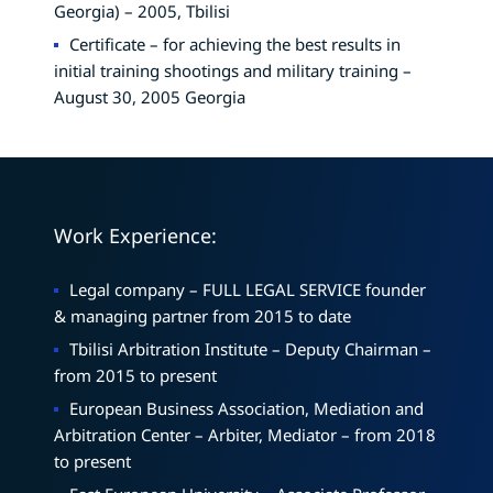
Georgia) – 2005, Tbilisi
Certificate – for achieving the best results in
initial training shootings and military training –
August 30, 2005 Georgia
Work Experience:
Legal company – FULL LEGAL SERVICE founder
& managing partner from 2015 to date
Tbilisi Arbitration Institute – Deputy Chairman –
from 2015 to present
European Business Association, Mediation and
Arbitration Center – Arbiter, Mediator – from 2018
to present