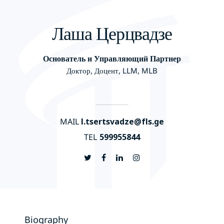
Лаша Церцвадзе
Основатель и Управляющий Партнер
Доктор, Доцент, LLM, MLB
MAIL
l.tsertsvadze@fls.ge
TEL
599955844
Biography