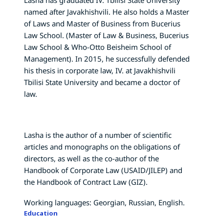
named after Javakhishvili. He also holds a Master
of Laws and Master of Business from Bucerius
Law School. (Master of Law & Business, Bucerius
Law School & Who-Otto Beisheim School of
Management). In 2015, he successfully defended
his thesis in corporate law, IV. at Javakhishvili
Tbilisi State University and became a doctor of
law.
Lasha is the author of a number of scientific
articles and monographs on the obligations of
directors, as well as the co-author of the
Handbook of Corporate Law (USAID/JILEP) and
the Handbook of Contract Law (GIZ).
Working languages: Georgian, Russian, English.
Education