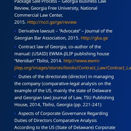
Package Sale Process – Georgia Business Law
Review, Georgia Free University, National
Commercial Law Center,
2015.
Http://nccl.ge/ge/review
Derivative lawsuit – “Advocate” – Journal of the
Georgian Bar Association, 2015.
Http://gba.ge
Contract law of Georgia, co-author of the
manual: (USAID) EWMA-JILIP publishing house
“Meridian” Tbilisi, 2014.
http://www.ewmi-
jilep.org/images/stories/books/Contract_Law/Contract_
Duties of the directorate (director) in managing
the company (comparative-legal analysis on the
example of the US, mainly the state of Delaware
and Georgian law) Journal of Law, TSU Publishing
House, 2014, Tbilisi, Georgia (pp. 221-241)
Aspects of Corporate Governance Regarding
Duties of Directors Comparative Analysis
According to the US (State of Delaware) Corporate