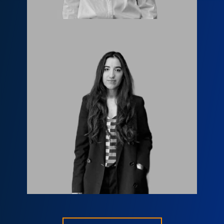
Мариам Маргишвили
info@fls.ge