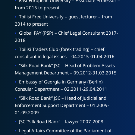
East European University – Associate Professor –
from 2015 to present
Tbilisi Free University – guest lecturer – from
2014 to present
Global PAY (PSP) – Chief Legal Consultant 2017-
2018
Tbilisi Traders Club (forex trading) – chief
consultant in legal issues – 04.2015-01.04.2016
“Silk Road Bank” JSC – Head of Problem Assets
Management Department – 09.2012-31.03.2015
Embassy of Georgia in Germany (Berlin)
Consular Department – 02.2011-29.04.2011
“Silk Road Bank” JSC – Head of Judicial and
Enforcement Support Department – 01.2009-
01.09.2009
JSC “Silk Road Bank” – lawyer 2007-2008
Legal Affairs Committee of the Parliament of