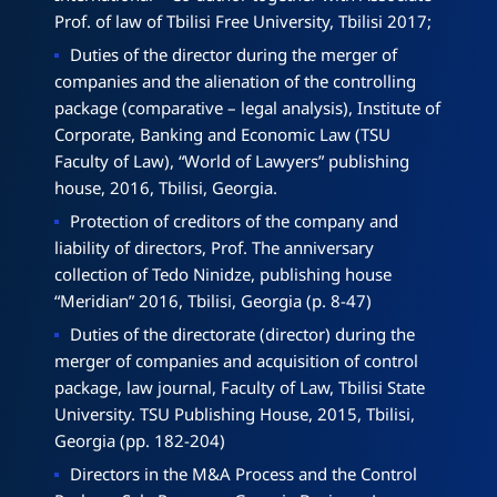
Prof. of law of Tbilisi Free University, Tbilisi 2017;
Duties of the director during the merger of
companies and the alienation of the controlling
package (comparative – legal analysis), Institute of
Corporate, Banking and Economic Law (TSU
Faculty of Law), “World of Lawyers” publishing
house, 2016, Tbilisi, Georgia.
Protection of creditors of the company and
liability of directors, Prof. The anniversary
collection of Tedo Ninidze, publishing house
“Meridian” 2016, Tbilisi, Georgia (p. 8-47)
Duties of the directorate (director) during the
merger of companies and acquisition of control
package, law journal, Faculty of Law, Tbilisi State
University. TSU Publishing House, 2015, Tbilisi,
Georgia (pp. 182-204)
Directors in the M&A Process and the Control