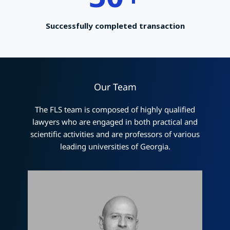
Successfully completed transaction
Our Team
The FLS team is composed of highly qualified
lawyers who are engaged in both practical and
scientific activities and are professors of various
leading universities of Georgia.