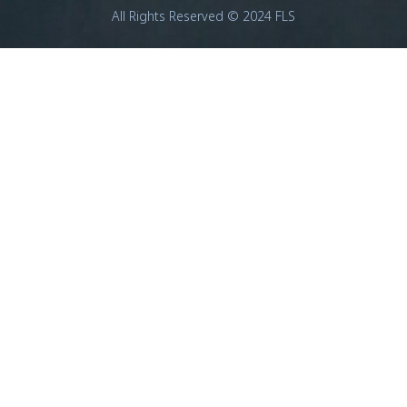
All Rights Reserved © 2024 FLS