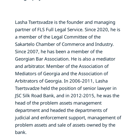
Lasha Tsertsvadze is the founder and managing
partner of FLS Full Legal Service. Since 2020, he is
a member of the Legal Committee of the
Sakartelo Chamber of Commerce and Industry.
Since 2007, he has been a member of the
Georgian Bar Association. He is also a mediator
and arbitrator. Member of the Association of
Mediators of Georgia and the Association of
Arbitrators of Georgia. In 2006-2011, Lasha
Tsertsvadze held the position of senior lawyer in
JSC Silk Road Bank, and in 2012-2015, he was the
head of the problem assets management
department and headed the departments of
judicial and enforcement support, management of
problem assets and sale of assets owned by the
bank.