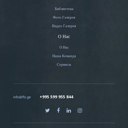
Библиотека
Фото Галерея
Видео Галерея
О Нас
О Нас
Наша Команда
Сервисы
+995 599 955 844
info@fls.ge