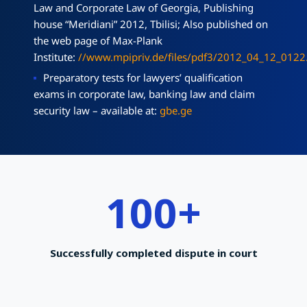
Law and Corporate Law of Georgia, Publishing
house “Meridiani” 2012, Tbilisi; Also published on
the web page of Max-Plank
Institute:
//www.mpipriv.de/files/pdf3/2012_04_12_0122
Preparatory tests for lawyers’ qualification
exams in corporate law, banking law and claim
security law – available at:
gbe.ge
100
+
Successfully completed dispute in court