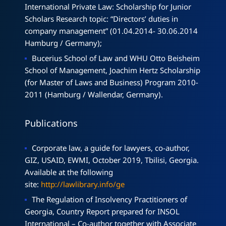
International Private Law: Scholarship for Junior
Scholars Research topic: “Directors’ duties in
company management” (01.04.2014- 30.06.2014
Hamburg / Germany);
Bucerius School of Law and WHU Otto Beisheim
School of Management, Joachim Hertz Scholarship
(for Master of Laws and Business) Program 2010-
2011 (Hamburg / Wallendar, Germany).
Publications
Corporate law, a guide for lawyers, co-author,
GIZ, USAID, EWMI, October 2019, Tbilisi, Georgia.
Available at the following
site:
http://lawlibrary.info/ge
The Regulation of Insolvency Practitioners of
Georgia, Country Report prepared for INSOL
International – Co-author together with Associate