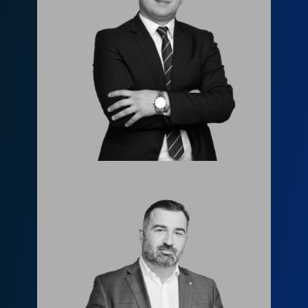
Лаша Церцвадзе
l.tsertsvadze@fls.ge
599955844
Леван Джанашия