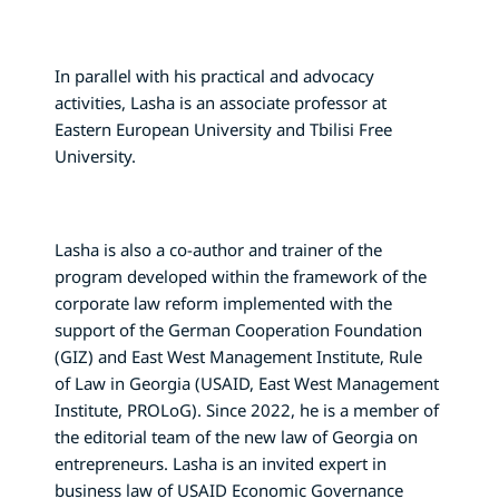
In parallel with his practical and advocacy
activities, Lasha is an associate professor at
Eastern European University and Tbilisi Free
University.
Lasha is also a co-author and trainer of the
program developed within the framework of the
corporate law reform implemented with the
support of the German Cooperation Foundation
(GIZ) and East West Management Institute, Rule
of Law in Georgia (USAID, East West Management
Institute, PROLoG). Since 2022, he is a member of
the editorial team of the new law of Georgia on
entrepreneurs. Lasha is an invited expert in
business law of USAID Economic Governance