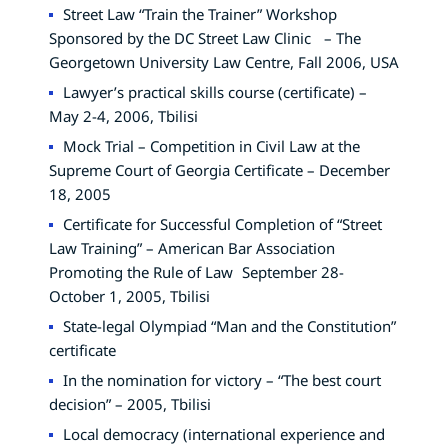
Street Law “Train the Trainer” Workshop
Sponsored by the DC Street Law Clinic – The
Georgetown University Law Centre, Fall 2006, USA
Lawyer’s practical skills course (certificate) –
May 2-4, 2006, Tbilisi
Mock Trial – Competition in Civil Law at the
Supreme Court of Georgia Certificate – December
18, 2005
Certificate for Successful Completion of “Street
Law Training” – American Bar Association
Promoting the Rule of Law September 28-
October 1, 2005, Tbilisi
State-legal Olympiad “Man and the Constitution”
certificate
In the nomination for victory – “The best court
decision” – 2005, Tbilisi
Local democracy (international experience and