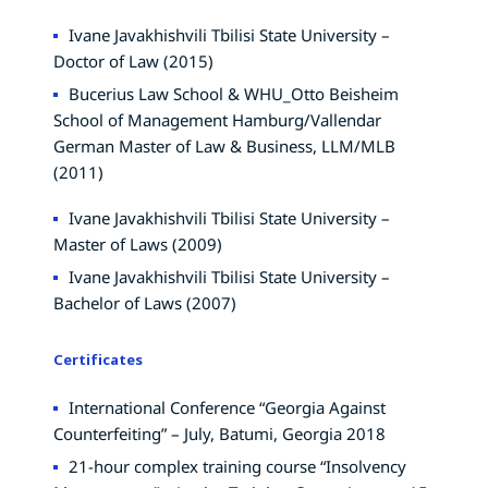
Ivane Javakhishvili Tbilisi State University –
Doctor of Law (2015)
Bucerius Law School & WHU_Otto Beisheim
School of Management Hamburg/Vallendar
German Master of Law & Business, LLM/MLB
(2011)
Ivane Javakhishvili Tbilisi State University –
Master of Laws (2009)
Ivane Javakhishvili Tbilisi State University –
Bachelor of Laws (2007)
Certificates
International Conference “Georgia Against
Counterfeiting” – July, Batumi, Georgia 2018
21-hour complex training course “Insolvency