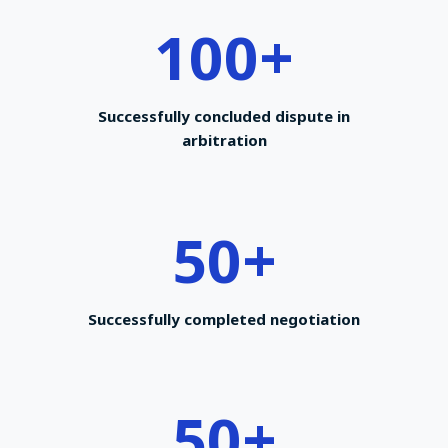
100
+
Successfully concluded dispute in
arbitration
50
+
Successfully completed negotiation
50
+