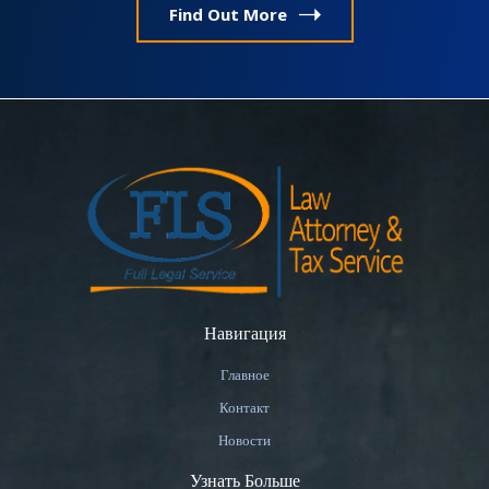
Find Out More
Навигация
Главное
Контакт
Новости
Узнать Больше