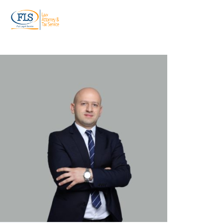
ტელ:
+995 599 955 844