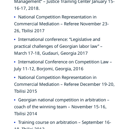
Management” – Justice Training Center January 15-
16-17, 2018.
National Competition Representation in
Commercial Mediation – Referee November 23-
26, Tbilisi 2017
International conference: “Legislative and
practical challenges of Georgian labor law” –
March 17-18, Gudauri, Georgia 2017
International Conference on Competition Law –
July 11-12, Borjomi, Georgia, 2016
National Competition Representation in
Commercial Mediation – Referee December 19-20,
Tbilisi 2015
Georgian national competition in arbitration –
coach of the winning team – November 15-16,
Tbilisi 2014
Training course on arbitration – September 16-
18, Tbilisi 2013