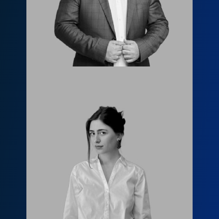
l.janashia@fls.ge
599651919
Елене Модрекелидзе
info@fls.ge