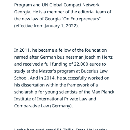
Program and UN Global Compact Network
Georgia. He is a member of the editorial team of
the new law of Georgia “On Entrepreneurs”
(effective from January 1, 2022).
In 2011, he became a fellow of the foundation
named after German businessman Joachim Hertz
and received a full funding of 22,000 euros to
study at the Master’s program at Bucerius Law
School. And in 2014, he successfully worked on
his dissertation within the framework of a
scholarship for young scientists of the Max Planck
Institute of International Private Law and
Comparative Law (Germany).
Lasha has graduated IV. Tbilisi State University