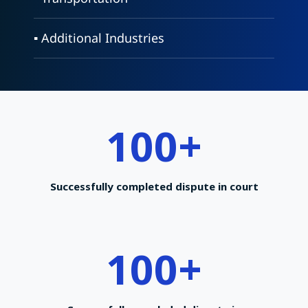
▪ Additional Industries
100
+
Successfully completed dispute in court
100
+