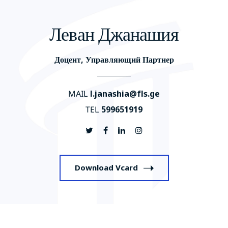
Леван Джанашия
Доцент, Управляющий Партнер
MAIL
l.janashia@fls.ge
TEL
599651919
Download Vcard