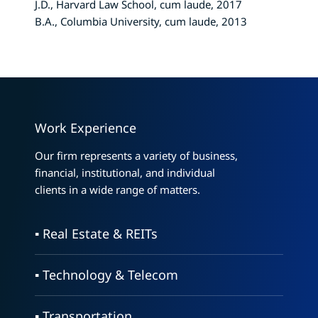
J.D., Harvard Law School, cum laude, 2017
B.A., Columbia University, cum laude, 2013
Work Experience
Our firm represents a variety of business,
financial, institutional, and individual
clients in a wide range of matters.
▪ Real Estate & REITs
▪ Technology & Telecom
▪ Transportation