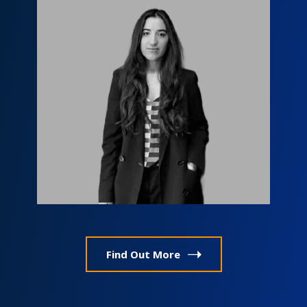
Мариам Маргишвили
info@fls.ge
Find Out More