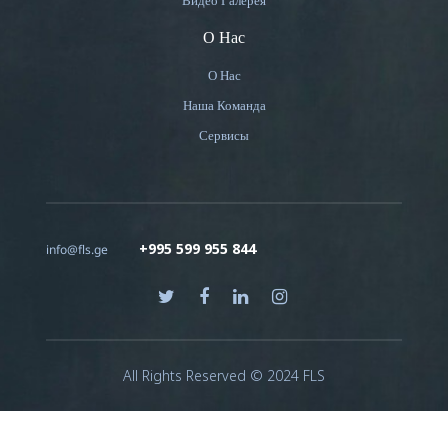
Видео Галерея
О Нас
О Нас
Наша Команда
Сервисы
+995 599 955 844
info@fls.ge
All Rights Reserved © 2024 FLS