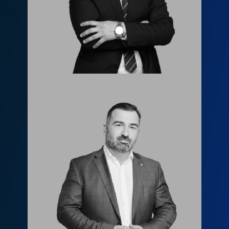
l.tsertsvadze@fls.ge
599955844
Леван Джанашия
l.janashia@fls.ge
599651919