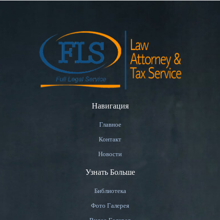
Навигация
Главное
Контакт
Новости
Узнать Больше
Библиотека
Фото Галерея