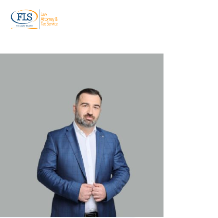
ტელ:
+995 599 955 844