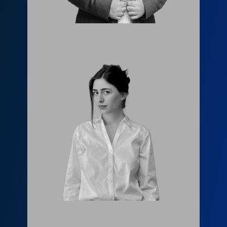
Елене Модрекелидзе
info@fls.ge