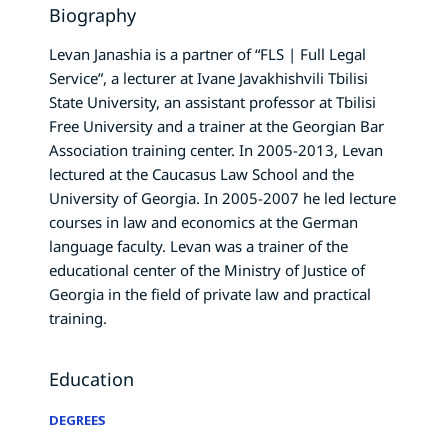
Biography
Levan Janashia is a partner of “FLS | Full Legal
Service”, a lecturer at Ivane Javakhishvili Tbilisi
State University, an assistant professor at Tbilisi
Free University and a trainer at the Georgian Bar
Association training center. In 2005-2013, Levan
lectured at the Caucasus Law School and the
University of Georgia. In 2005-2007 he led lecture
courses in law and economics at the German
language faculty. Levan was a trainer of the
educational center of the Ministry of Justice of
Georgia in the field of private law and practical
training.
Education
DEGREES