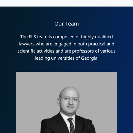
Our Team
The FLS team is composed of highly qualified
lawyers who are engaged in both practical and
scientific activities and are professors of various
leading universities of Georgia.
Лаша Церцвадзе