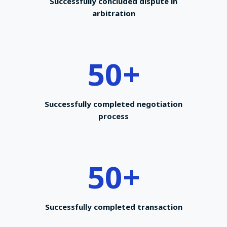
Successfully concluded dispute in
arbitration
50
+
Successfully completed negotiation
process
50
+
Successfully completed transaction