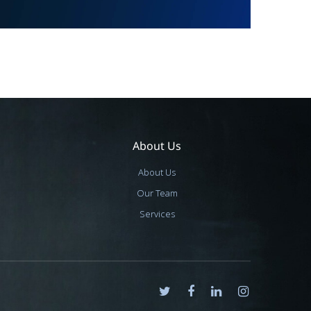
About Us
About Us
Our Team
Services