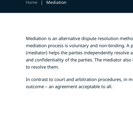
Home
|
Mediation
Mediation is an alternative dispute resolution method
mediation process is voluntary and non-binding. A pr
(mediator) helps the parties independently resolve
and confidentiality of the parties. The mediator also
to resolve them.
In contrast to court and arbitration procedures, in m
outcome – an agreement acceptable to all.