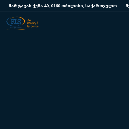
შარტავას ქუჩა 40, 0160 თბილისი, საქართველო
მ