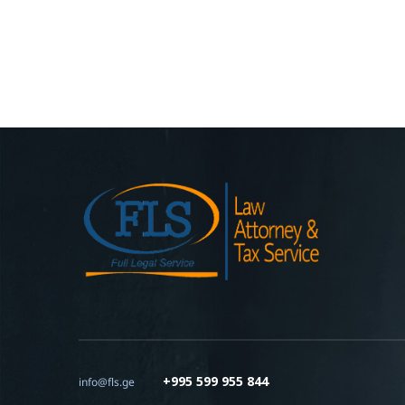
+995 599 955 844
info@fls.ge