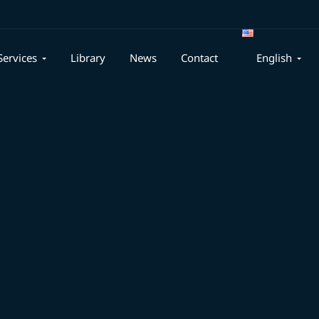
Services
Library
News
Contact
English