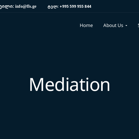
ეილი:
ტელ:
+995 599 955 844
info@fls.ge
Home
About Us
Mediation