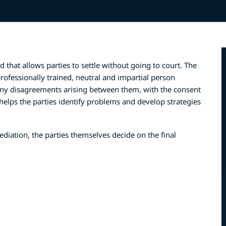
 that allows parties to settle without going to court. The
ofessionally trained, neutral and impartial person
 any disagreements arising between them, with the consent
 helps the parties identify problems and develop strategies
ediation, the parties themselves decide on the final