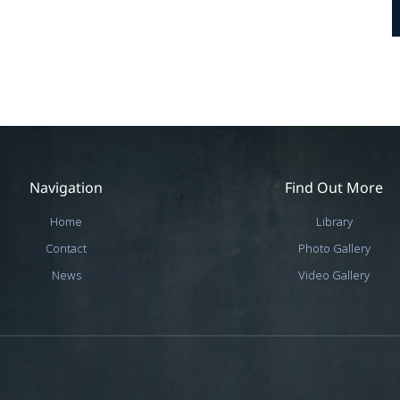
Navigation
Find Out More
Home
Library
Contact
Photo Gallery
News
Video Gallery